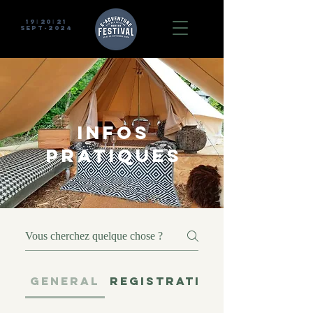
19
20
21
I
I
sept-2024
INFOS
PRATIQUES
GENERAL
REGISTRATION